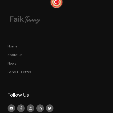
Home
about us
News
Send E-Letter
Follow Us