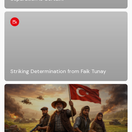
Striking Determination from Faik Tunay