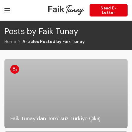
Send E-
Letter
Posts by Faik Tunay
Home
Articles Posted by Faik Tunay
Faik Tunay’dan Terörsüz Türkiye Çıkışı