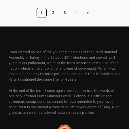
1
2
3
›
»
I was elected as one of the youngest deputies of the Grand National
Assembly of Turkey in the 12 June 2011 elections and served for 4
years in our parliament, which is the most important institution of the
nation, which is the unconditional owner of sovereignty. What I was
advocating the day I started politics at the age of 18 in the Motherland
Party, I continued the same line for 4 years.
At the end of the term, I once again realized how true the words of
one of our former Prime Ministers were: “Politics is a difficult and
strenuous occupation that cannot be recommended to your loved
ones, but it is too sacred a case to be left to your enemies.” May Allah
grant us to serve this beloved nation on every platform.