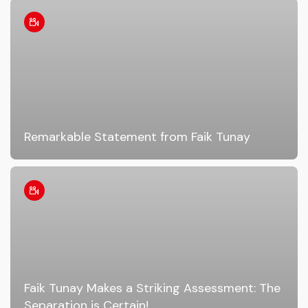
Remarkable Statement from Faik Tunay
Faik Tunay Makes a Striking Assessment: The
Separation is Certain!