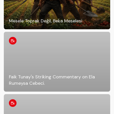
Mesele Toprak Değil, Beka Meselesi
Faik Tunay's Striking Commentary on Ela
Rumeysa Cebeci.