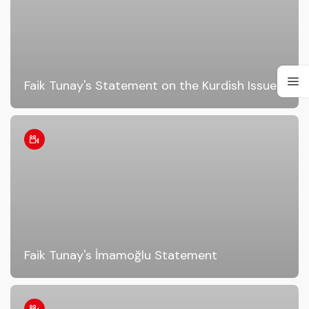
Faik Tunay's Statement on the Kurdish Issue!
Faik Tunay's İmamoğlu Statement