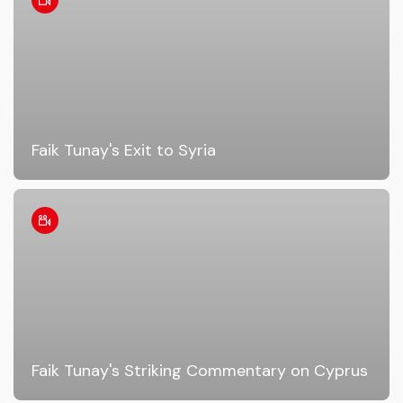
Faik Tunay's Exit to Syria
Faik Tunay's Striking Commentary on Cyprus