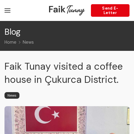
Send E-
Letter
Blog
Home
News
Faik Tunay visited a coffee
house in Çukurca District.
News