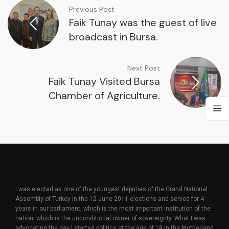
Previous Post
Faik Tunay was the guest of live
broadcast in Bursa.
Next Post
Faik Tunay Visited Bursa
Chamber of Agriculture.
I was elected as one of the youngest deputies of the Grand National
Assembly of Turkey in the 12 June 2011 elections and served for 4
years in our parliament, which is the most important institution of the
nation, which is the unconditional owner of sovereignty. What I was
advocating the day I started politics at the age of 18 in the Motherland