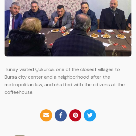
Tunay visited Çukurca, one of the closest villages to
Bursa city center and a neighborhood after the
metropolitan law, and chatted with the citizens at the
coffeehouse.