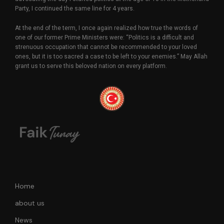
Party, I continued the same line for 4 years.
At the end of the term, I once again realized how true the words of
one of our former Prime Ministers were: “Politics is a difficult and
strenuous occupation that cannot be recommended to your loved
ones, but it is too sacred a case to be left to your enemies.” May Allah
grant us to serve this beloved nation on every platform.
Home
about us
News