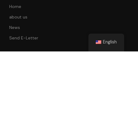
Home
about us
News
Send E-Letter
English
Follow Us
All rights reserved. 2022-2023 Faik Tunay