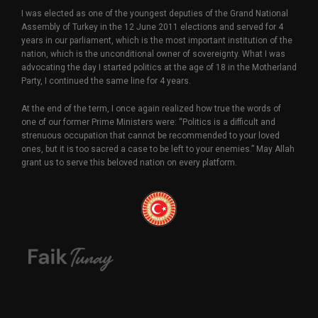
I was elected as one of the youngest deputies of the Grand National
Assembly of Turkey in the 12 June 2011 elections and served for 4
years in our parliament, which is the most important institution of the
nation, which is the unconditional owner of sovereignty. What I was
advocating the day I started politics at the age of 18 in the Motherland
Party, I continued the same line for 4 years.
At the end of the term, I once again realized how true the words of
one of our former Prime Ministers were: “Politics is a difficult and
strenuous occupation that cannot be recommended to your loved
ones, but it is too sacred a case to be left to your enemies.” May Allah
grant us to serve this beloved nation on every platform.