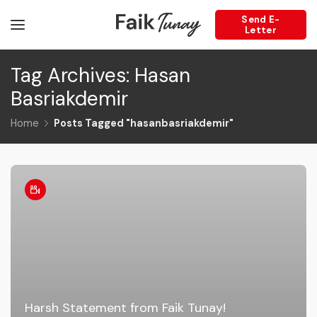
Send E-
Letter
Tag Archives: Hasan
Basriakdemir
Home
Posts Tagged "hasanbasriakdemir"
Harsh Statement from Faik Tunay!