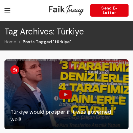
Send E-
Letter
Tag Archives: Türkiye
Home
Posts Tagged "türkiye"
Türkiye would prosper if it was governed
well!