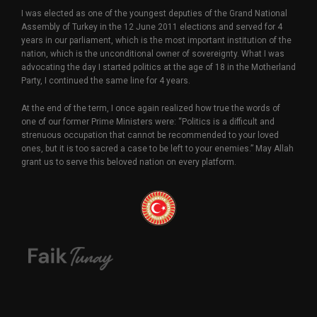
I was elected as one of the youngest deputies of the Grand National
Assembly of Turkey in the 12 June 2011 elections and served for 4
years in our parliament, which is the most important institution of the
nation, which is the unconditional owner of sovereignty. What I was
advocating the day I started politics at the age of 18 in the Motherland
Party, I continued the same line for 4 years.
At the end of the term, I once again realized how true the words of
one of our former Prime Ministers were: “Politics is a difficult and
strenuous occupation that cannot be recommended to your loved
ones, but it is too sacred a case to be left to your enemies.” May Allah
grant us to serve this beloved nation on every platform.