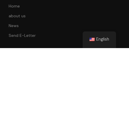
Home
about us
News
Send E-Letter
English
Follow Us
All rights reserved. 2022-2023 Faik Tunay