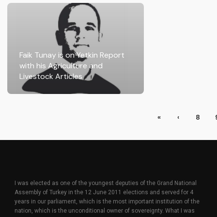
Faik Tunay is on Yetkin Report
with his Agriculture and
Livestock Articles
«
‹
8
I was elected as one of the youngest deputies of the Grand National
Assembly of Turkey in the 12 June 2011 elections and served for 4
years in our parliament, which is the most important institution of the
nation, which is the unconditional owner of sovereignty. What I was