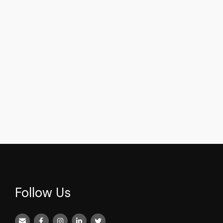
Follow Us