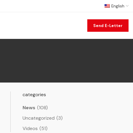
English
Send E-Letter
categories
News
(108)
Uncategorized
(3)
Videos
(51)