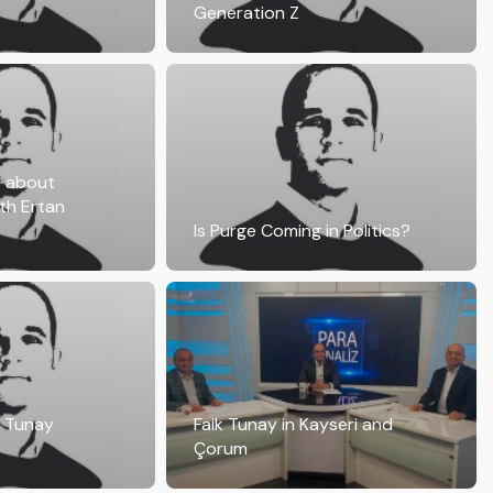
Generation Z
s about
th Ertan
Is Purge Coming in Politics?
k Tunay
Faik Tunay in Kayseri and
Çorum