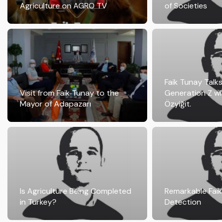
Agriculture on AGRO TV
of Societies
Faik Tunay Talk
Visit from Faik Tunay to the
Generation Z wi
Mayor of Adapazarı
Özyiğit.
Is Agriculture Being Completed
Remarkable Fai
in Turkey?
Detection