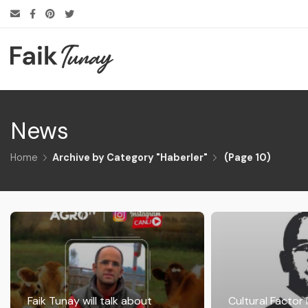
News
Home
Archive by Category "Haberler"
(
Page 10
)
Faik Tunay will talk about
Cultural Factor 