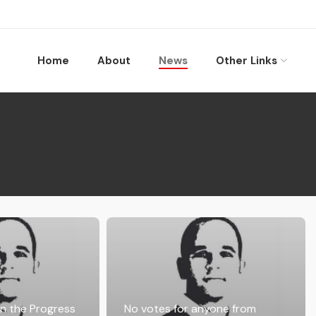
Home
About
News
Other Links
in the Progress
No votes for anyone from