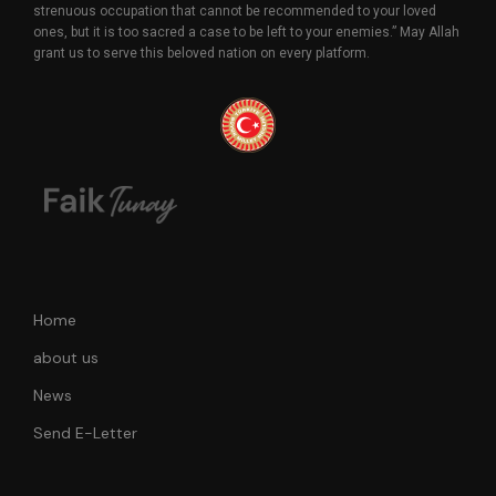
strenuous occupation that cannot be recommended to your loved
ones, but it is too sacred a case to be left to your enemies.” May Allah
grant us to serve this beloved nation on every platform.
Home
about us
News
Send E-Letter