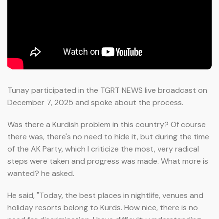
Tunay participated in the TGRT NEWS live broadcast on
December 7, 2025 and spoke about the process.
Was there a Kurdish problem in this country? Of course
there was, there's no need to hide it, but during the time
of the AK Party, which I criticize the most, very radical
steps were taken and progress was made. What more is
wanted? he asked.
He said, "Today, the best places in nightlife, venues and
holiday resorts belong to Kurds. How nice, there is no