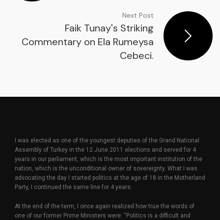
Next Post
Faik Tunay's Striking
Commentary on Ela Rumeysa
Cebeci.
I was elected as one of the youngest deputies of the Grand National
Assembly of Turkey in the 12 June 2011 elections and served for 4
years in our parliament, which is the most important institution of the
nation, which is the unconditional owner of sovereignty. What I was
advocating the day I started politics at the age of 18 in the Motherland
Party, I continued the same line for 4 years.
At the end of the term, I once again realized how true the words of
one of our former Prime Ministers were: “Politics is a difficult and