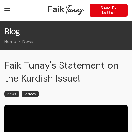
Send E-
Letter
Blog
Home
News
Faik Tunay's Statement on
the Kurdish Issue!
News
Videos