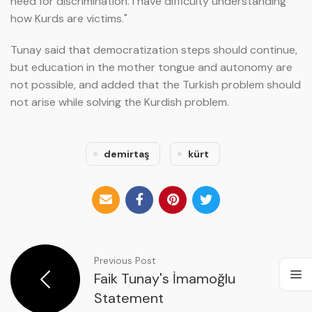
need for discrimination. I have difficulty understanding
how Kurds are victims."
Tunay said that democratization steps should continue,
but education in the mother tongue and autonomy are
not possible, and added that the Turkish problem should
not arise while solving the Kurdish problem.
demirtaş
kürt
Previous Post
Faik Tunay's İmamoğlu
Statement