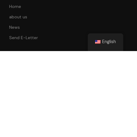
Home
about us
News
Send E-Letter
English
Follow Us
All rights reserved. 2022-2023 Faik Tunay