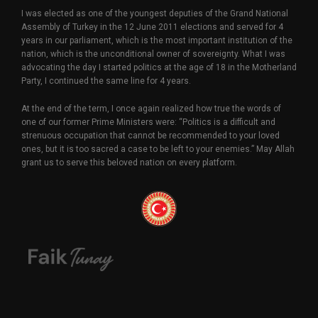
I was elected as one of the youngest deputies of the Grand National
Assembly of Turkey in the 12 June 2011 elections and served for 4
years in our parliament, which is the most important institution of the
nation, which is the unconditional owner of sovereignty. What I was
advocating the day I started politics at the age of 18 in the Motherland
Party, I continued the same line for 4 years.
At the end of the term, I once again realized how true the words of
one of our former Prime Ministers were: “Politics is a difficult and
strenuous occupation that cannot be recommended to your loved
ones, but it is too sacred a case to be left to your enemies.” May Allah
grant us to serve this beloved nation on every platform.