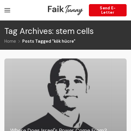
Send E-
Letter
Tag Archives: stem cells
Home
Posts Tagged "kök hücre"
Where Does Israel's Power Come From?