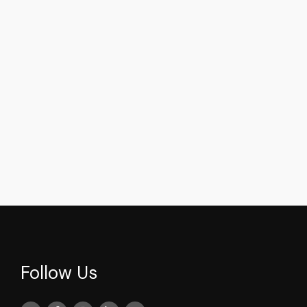
Faik Tunay
Faik Tunay
News
videos
News
videos
Faik Tunay's Striking
Faik Tunay's Rema
Commentary on Cyprus
Center-Right Sta
Follow Us