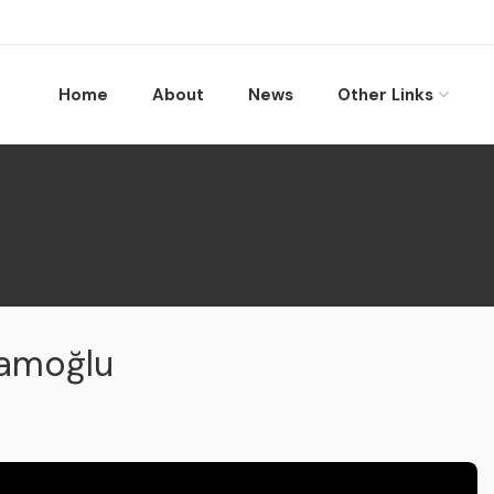
Home
About
News
Other Links
mamoğlu