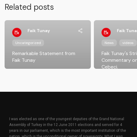
Related posts
Faik Tunay
Faik Tuna
Uncategorized
News
videos
Remarkable Statement from
Faik Tunay's Str
Faik Tunay
Commentary on
Cebeci.
I was elected as one of the youngest deputies of the Grand National
Assembly of Turkey in the 12 June 2011 elections and served for 4
years in our parliament, which is the most important institution of the
nation, which is the unconditional owner of sovereignty. What I was