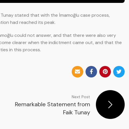
5, Tunay stated that with the İmamoğlu case process,
ation had reached its peak.
amoğlu could not answer, and that there were also very
ecome clearer when the indictment came out, and that the
ies in this process.
Next Post
Remarkable Statement from
Faik Tunay