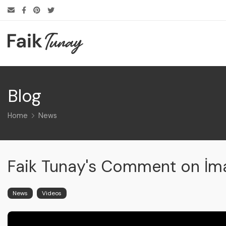
Blog
Home
News
Faik Tunay's Comment on İ
News
Videos