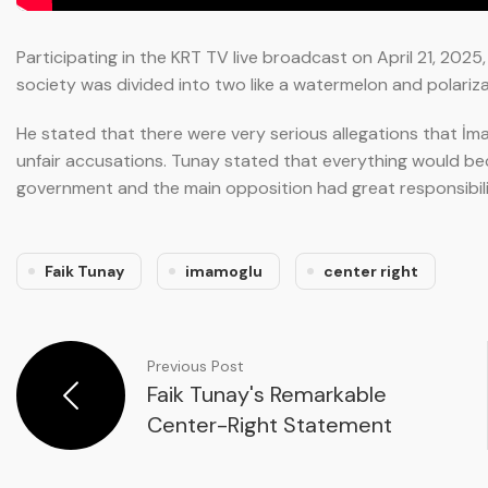
Participating in the KRT TV live broadcast on April 21, 202
society was divided into two like a watermelon and polariz
He stated that there were very serious allegations that İm
unfair accusations. Tunay stated that everything would b
government and the main opposition had great responsibilit
Faik Tunay
imamoglu
center right
Previous Post
Faik Tunay's Remarkable
Center-Right Statement