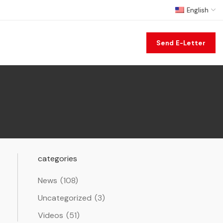
English
Send E-Letter
categories
News
(108)
Uncategorized
(3)
Videos
(51)