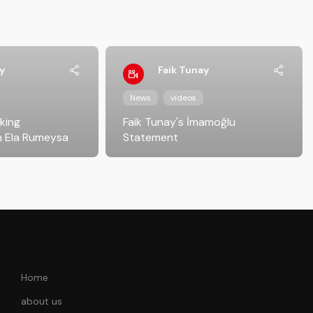
y
Faik Tunay
News
videos
iking
Faik Tunay's İmamoğlu
 Ela Rumeysa
Statement
Home
about us